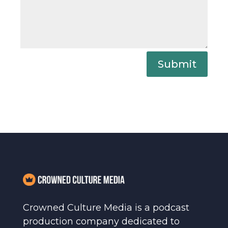
Submit
Crowned Culture Media is a podcast
production company dedicated to