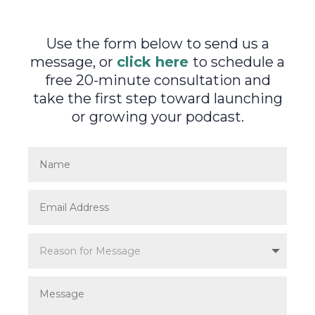
Use the form below to send us a
message, or
click here
to schedule a
free 20-minute consultation and
take the first step toward launching
or growing your podcast.