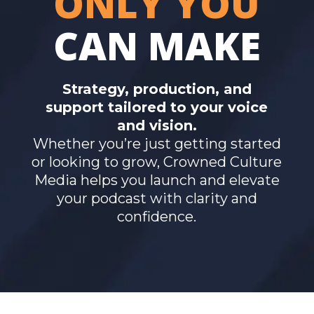
ONLY YOU
CAN MAKE
Strategy, production, and
support tailored to your voice
and vision.
Whether you’re just getting started
or looking to grow, Crowned Culture
Media helps you launch and elevate
your podcast with clarity and
confidence.