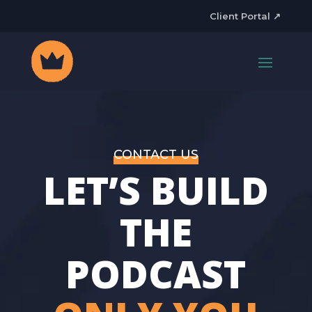
Client Portal ↗
CONTACT US
LET’S BUILD
THE
PODCAST